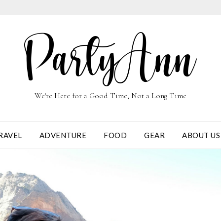
We're Here for a Good Time, Not a Long Time
RAVEL
ADVENTURE
FOOD
GEAR
ABOUT US