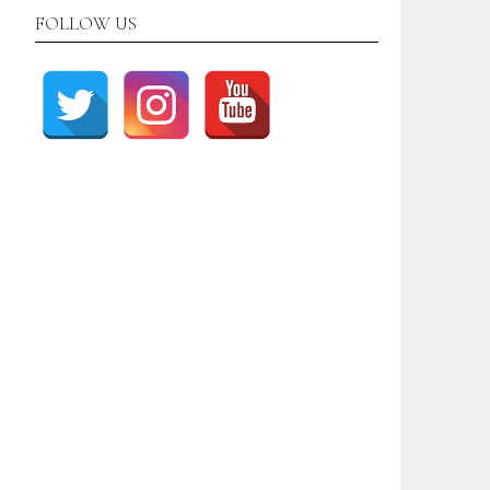
FOLLOW US