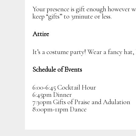
Your presence is gift enough however we
keep “gifts” to 3minute or less.
Attire
It’s a costume party! Wear a fancy hat, 
Schedule of Events
6:00-6:45 Cocktail Hour
6:45pm Dinner
7:30pm Gifts of Praise and Adulation
8:00pm-11pm Dance