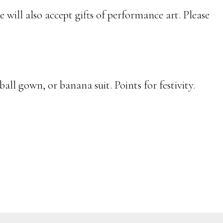
 will also accept gifts of performance art. Please
ball gown, or banana suit. Points for festivity.