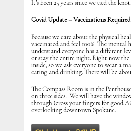
It’s been 25 years since we tied the knot
Covid Update – Vaccinations Required
Because we care about the physical healt
vaccinated and feel 100%. The mental h
understand everyone has a different lev
or stay the entire night. Right now th
inside, so we ask everyone to wear a ma
eating and drinking. There will be about
The Compass Room is in the Penthouse
on three sides. We will have the windo
through (cross your fingers for good A
overlooking downtown Spokane.