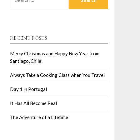
RECENT POSTS
Merry Christmas and Happy New Year from
Santiago, Chile!
Always Take a Cooking Class when You Travel
Day 1 in Portugal
It Has All Become Real
The Adventure of a Lifetime