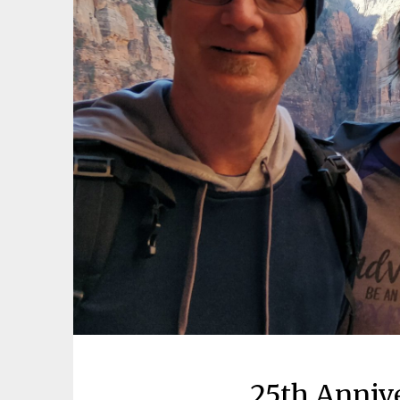
25th Anniv