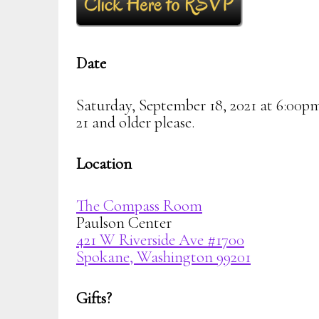
Date
Saturday, September 18, 2021 at 6:00p
21 and older please.
Location
The Compass Room
Paulson Center
421 W Riverside Ave #1700
Spokane, Washington 99201
Gifts?