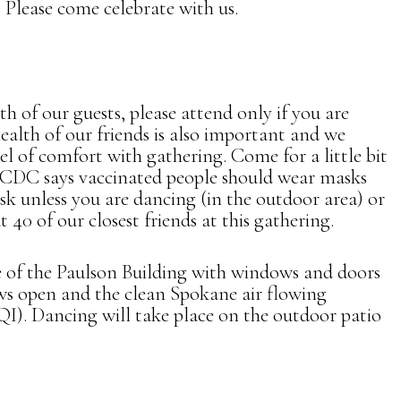
. Please come celebrate with us.
h of our guests, please attend only if you are
ealth of our friends is also important and we
el of comfort with gathering. Come for a little bit
e CDC says vaccinated people should wear masks
sk unless you are dancing (in the outdoor area) or
 40 of our closest friends at this gathering.
 of the Paulson Building with windows and doors
ws open and the clean Spokane air flowing
QI). Dancing will take place on the outdoor patio