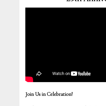
Join Us in Celebration!