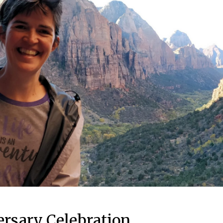
ersary Celebration